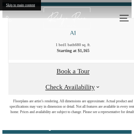
Skip to main content
Call
us
A1
at
1 bed
1 bath
680 sq. ft.
Starting at $1,165
Book a Tour
Check Availability
There's room
Floorplans are artist’s rendering. All dimensions are approximate. Actual product and
specifications may vary in dimension or detail. Not all features are available in every rent
home. Prices and availability are subject to change. Please see a representative for detail
for you here.