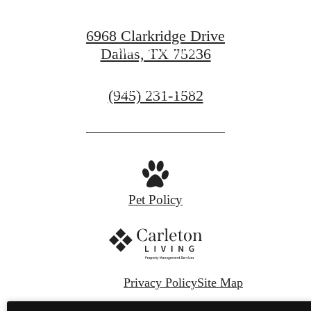
6968 Clarkridge Drive
View Amenities
Dallas, TX 75236
Find Your Home
Call
(945) 231-1582
us
at
Pet Policy
Privacy Policy
Site Map